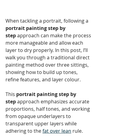
When tackling a portrait, following a 
portrait painting step by 
step
 approach can make the process 
more manageable and allow each 
layer to dry properly. In this post, I’ll 
walk you through a traditional direct 
painting method over three sittings, 
showing how to build up tones, 
refine features, and layer colour.
This 
portrait painting step by 
step
 approach emphasizes accurate 
proportions, half tones, and working 
from opaque underlayers to 
transparent upper layers while 
adhering to the 
fat over lean
 rule.