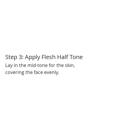
Step 3: Apply Flesh Half Tone
Lay in the mid-tone for the skin, 
covering the face evenly.