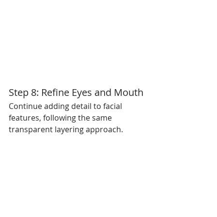
Step 8: Refine Eyes and Mouth
Continue adding detail to facial 
features, following the same 
transparent layering approach.