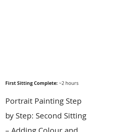
First Sitting Complete:
 ~2 hours
Portrait Painting Step 
by Step: Second Sitting 
– Adding Colour and 