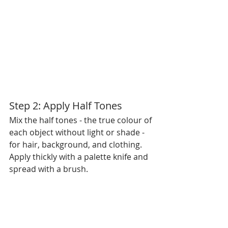
Step 2: Apply Half Tones
Mix the half tones - the true colour of 
each object without light or shade - 
for hair, background, and clothing. 
Apply thickly with a palette knife and 
spread with a brush.