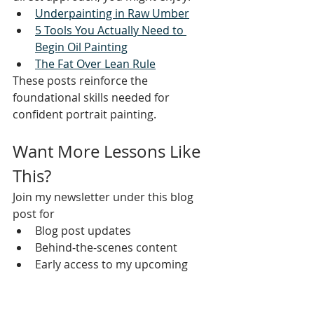
Underpainting in Raw Umber
5 Tools You Actually Need to 
Begin Oil Painting
The Fat Over Lean Rule
These posts reinforce the 
foundational skills needed for 
confident portrait painting.
Want More Lessons Like 
This?
Join my newsletter under this blog 
post for
Blog post updates
Behind-the-scenes content
Early access to my upcoming 
Drawing Foundations and Oil 
Painting courses