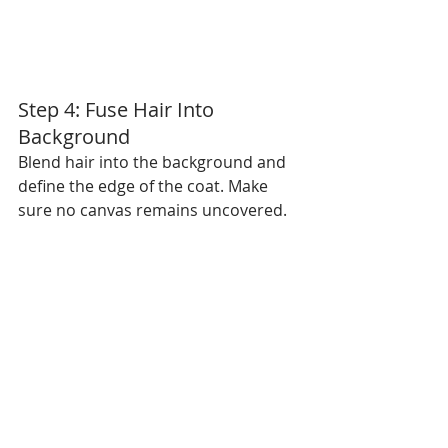
Step 4: Fuse Hair Into 
Background
Blend hair into the background and 
define the edge of the coat. Make 
sure no canvas remains uncovered.