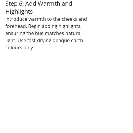
Step 6: Add Warmth and 
Highlights
Introduce warmth to the cheeks and 
forehead. Begin adding highlights, 
ensuring the hue matches natural 
light. Use fast-drying opaque earth 
colours only.