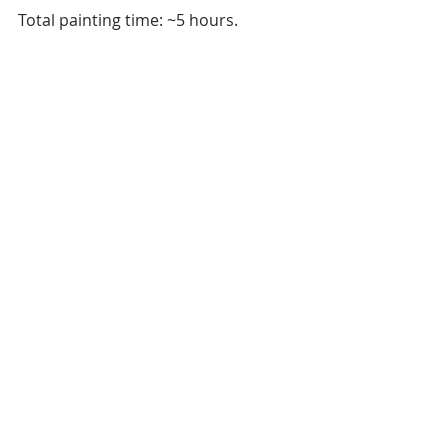
Total painting time: ~5 hours.