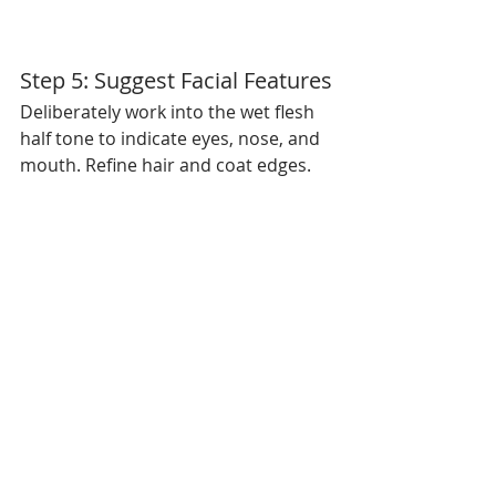
Step 5: Suggest Facial Features
Deliberately work into the wet flesh 
half tone to indicate eyes, nose, and 
mouth. Refine hair and coat edges.