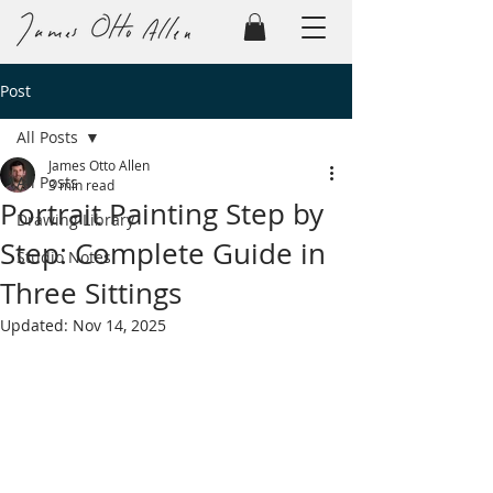
Post
All Posts
James Otto Allen
All Posts
3 min read
Portrait Painting Step by
Drawing Library
Step: Complete Guide in
Studio Notes
Three Sittings
Updated:
Nov 14, 2025