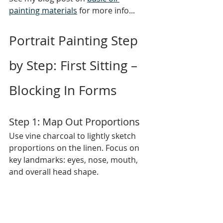
painting materials
 for more info...
Portrait Painting Step 
by Step: First Sitting – 
Blocking In Forms
Step 1: Map Out Proportions
Use vine charcoal to lightly sketch 
proportions on the linen. Focus on 
key landmarks: eyes, nose, mouth, 
and overall head shape.