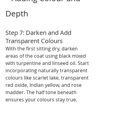
Depth
Step 7: Darken and Add 
Transparent Colours
With the first sitting dry, darken 
areas of the coat using black mixed 
with turpentine and linseed oil. Start 
incorporating naturally transparent 
colours like scarlet lake, transparent 
red oxide, Indian yellow, and rose 
madder. The half tone beneath 
ensures your colours stay true.