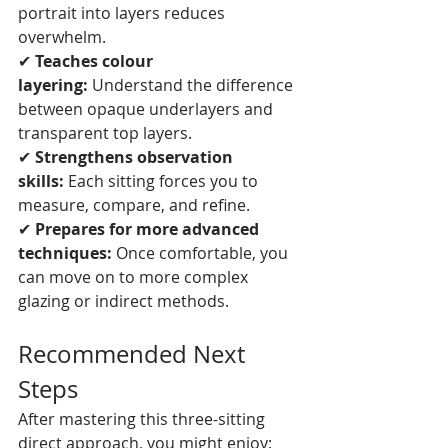
portrait into layers reduces 
overwhelm.
✔ 
Teaches colour 
layering:
 Understand the difference 
between opaque underlayers and 
transparent top layers.
✔ 
Strengthens observation 
skills:
 Each sitting forces you to 
measure, compare, and refine.
✔ 
Prepares for more advanced 
techniques:
 Once comfortable, you 
can move on to more complex 
glazing or indirect methods.
Recommended Next 
Steps
After mastering this three-sitting 
direct approach, you might enjoy: