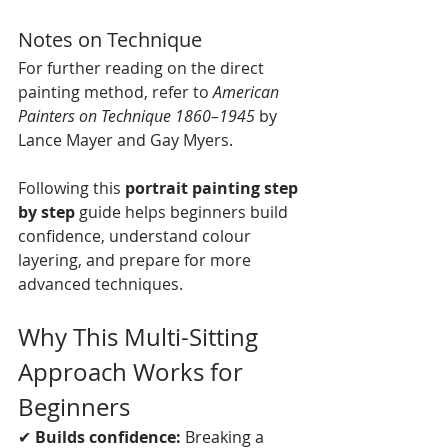
Notes on Technique
For further reading on the direct 
painting method, refer to 
American 
Painters on Technique 1860–1945
 by 
Lance Mayer and Gay Myers.
Following this 
portrait painting step 
by step
 guide helps beginners build 
confidence, understand colour 
layering, and prepare for more 
advanced techniques.
Why This Multi-Sitting 
Approach Works for 
Beginners
✔ 
Builds confidence:
 Breaking a 