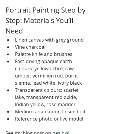
Portrait Painting Step by 
Step: Materials You’ll 
Need
Linen canvas with grey ground
Vine charcoal
Palette knife and brushes
Fast-drying opaque earth 
colours: yellow ochre, raw 
umber, vermilion red, burnt 
sienna, lead white, ivory black
Transparent colours: scarlet 
lake, transparent red oxide, 
Indian yellow, rose madder
Mediums: sansodor, linseed oil
Reference photo or live model
See my blog post on 
basic oil 