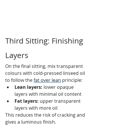
Third Sitting: Finishing 
Layers
On the final sitting, mix transparent 
colours with cold-pressed linseed oil 
to follow the 
fat over lean
 principle:
Lean layers:
 lower opaque 
layers with minimal oil content
Fat layers:
 upper transparent 
layers with more oil
This reduces the risk of cracking and 
gives a luminous finish. 