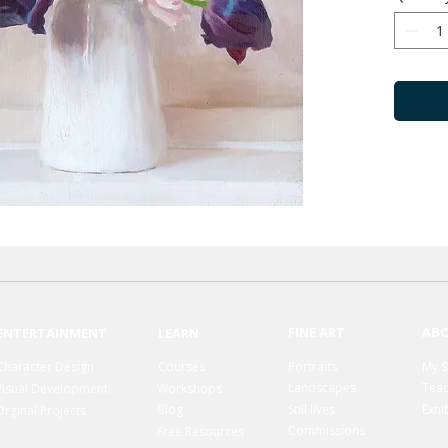
FINE ART
AB
ENTERTAINMENT
LEARN
Character Design
Courses
Portraits
My S
Landscapes
Teac
Visual Development
Workshops
Blog
Still lives
Exhi
Orginal Projects
Commissions
Free Resources