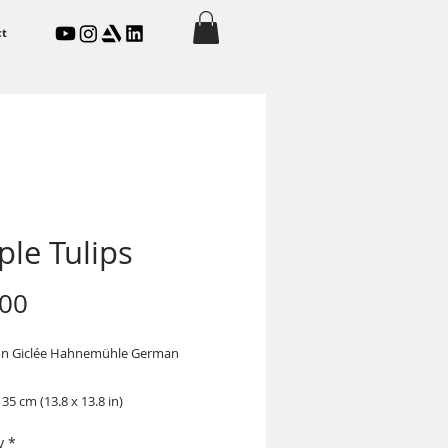
ct
ple Tulips
Price
.00
on Giclée Hahnemühle German
 35 cm (13.8 x 13.8 in)
y
*