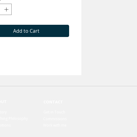
Add to Cart
OUT
CONTACT
tory
Get in Touch
hing Philosophy
Commissions
bitions
Work with me