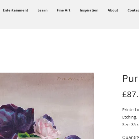
Entertainment
Learn
Fine Art
Inspiration
About
Conta
Pur
£87
Printed 
Etching.
Size: 35 x
Quantit