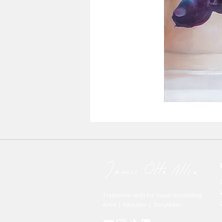
Traditional skills for visual storytelling
Artist | Educator | Storyteller