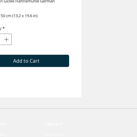
on Giclée Hahnemühle German
 50 cm (13.2 x 19.6 in)
y
*
Add to Cart
OUT
CONTACT
tory
Get in Touch