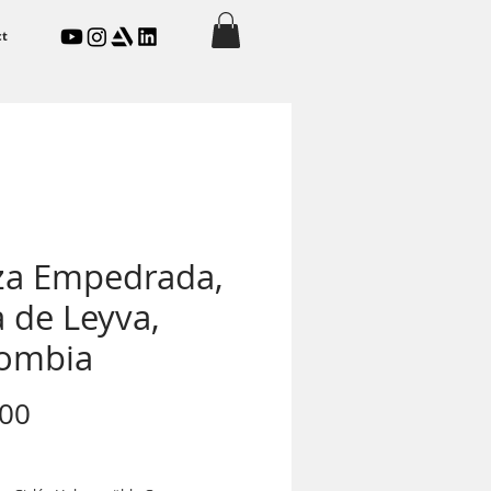
ct
za Empedrada,
a de Leyva,
ombia
Price
.00