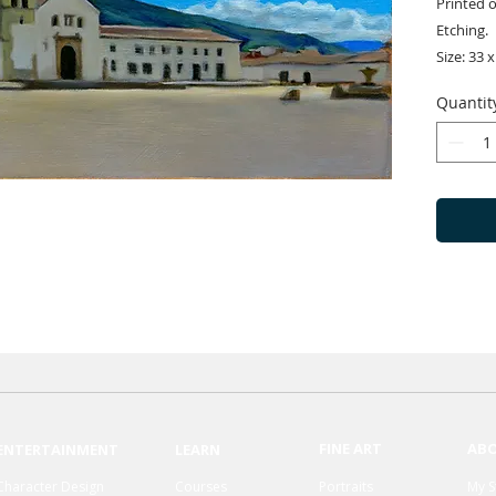
Printed 
Etching.
Size: 33 x
Quantit
FINE ART
AB
ENTERTAINMENT
LEARN
Character Design
Courses
Portraits
My S