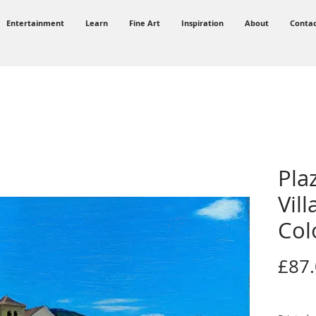
Entertainment
Learn
Fine Art
Inspiration
About
Conta
Pla
Vill
Col
£87